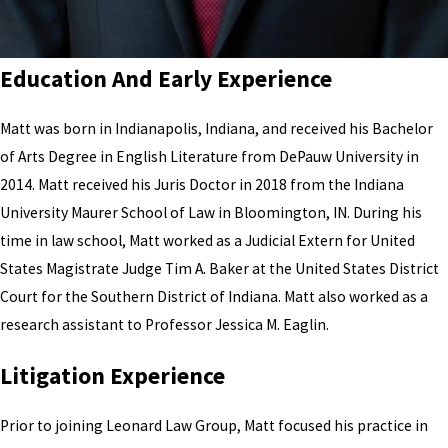
Education
And
Early Experience
Matt was born in Indianapolis, Indiana, and received his Bachelor
of Arts Degree in English Literature from DePauw University in
2014. Matt received his Juris Doctor in 2018 from the Indiana
University Maurer School of Law in Bloomington, IN. During his
time in law school, Matt worked as a Judicial Extern for United
States Magistrate Judge Tim A. Baker at the United States District
Court for the Southern District of Indiana. Matt also worked as a
research assistant to Professor Jessica M. Eaglin.
Litigation Experience
Prior to joining Leonard Law Group, Matt focused his practice in