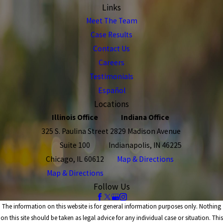
Links
Meet The Team
Case Results
Contact Us
Careers
Testimonials
Español
Locations
Illinois Office
Indiana Office
325 S. Paulina Street
2829 Madison Avenue
Suite 100
Indianapolis, IN 46225
Chicago, IL 60612
Map & Directions
Map & Directions
Follow Us
The information on this website is for general information purposes only. Nothing
on this site should be taken as legal advice for any individual case or situation. This