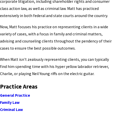
corporate litigation, including shareholder rights and consumer
class action law, as well as criminal law. Matt has practiced
extensively in both federal and state courts around the country.
Now, Matt focuses his practice on representing clients in a wide
variety of cases, with a focus in family and criminal matters,
advising and counseling clients throughout the pendency of their
cases to ensure the best possible outcomes.
When Matt isn't zealously representing clients, you can typically
find him spending time with his hyper yellow labrador retriever,
Charlie, or playing Neil Young riffs on the electric guitar.
Practice Areas
General Practice
Family Law
Criminal Law