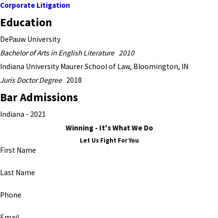
Corporate Litigation
Education
DePauw University
Bachelor of Arts in English Literature 2010
Indiana University Maurer School of Law, Bloomington, IN
Juris Doctor Degree
2018
Bar Admissions
Indiana - 2021
Winning - It's What We Do
Let Us Fight For You
First Name
Last Name
Phone
Email