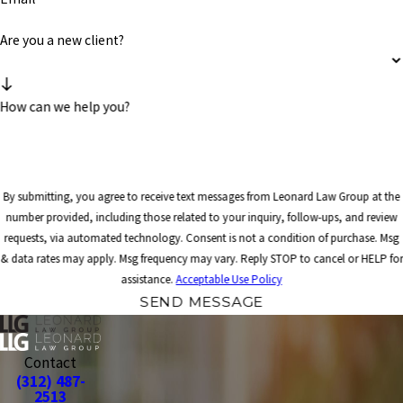
Are you a new client?
How can we help you?
By submitting, you agree to receive text messages from Leonard Law Group at the
number provided, including those related to your inquiry, follow-ups, and review
requests, via automated technology. Consent is not a condition of purchase. Msg
& data rates may apply. Msg frequency may vary. Reply STOP to cancel or HELP for
assistance.
Acceptable Use Policy
SEND MESSAGE
Contact
(312) 487-
2513